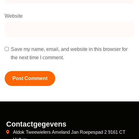
Website
Save my name, email, and website in this browser for
the next time I comment.
Contactgegevens
Aldok Tweewielers Ameland Jan Roepespad 2 9161 CT