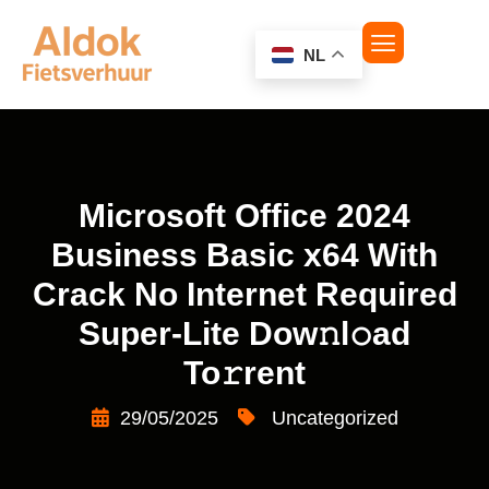
NL
Microsoft Office 2024
Business Basic x64 With
Crack No Internet Required
Super-Lite Dow𝚗l𝚘ad
To𝚛rent
29/05/2025
Uncategorized