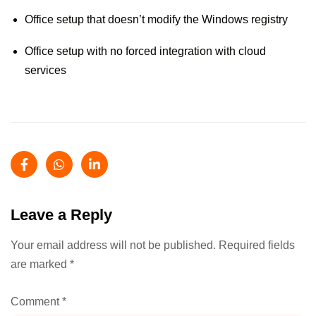
Office setup that doesn’t modify the Windows registry
Office setup with no forced integration with cloud
services
Leave a Reply
Your email address will not be published.
Required fields
are marked
*
Comment
*