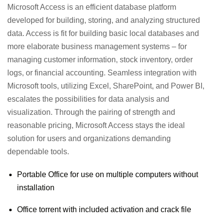
Microsoft Access is an efficient database platform
developed for building, storing, and analyzing structured
data. Access is fit for building basic local databases and
more elaborate business management systems – for
managing customer information, stock inventory, order
logs, or financial accounting. Seamless integration with
Microsoft tools, utilizing Excel, SharePoint, and Power BI,
escalates the possibilities for data analysis and
visualization. Through the pairing of strength and
reasonable pricing, Microsoft Access stays the ideal
solution for users and organizations demanding
dependable tools.
Portable Office for use on multiple computers without
installation
Office torrent with included activation and crack file