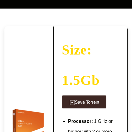
Size:
1.5Gb
Save Torrent
Processor:
1 GHz or
higher with 2 or more