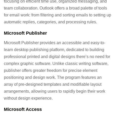
focusing on efficient time use, organized messaging, and
team collaboration. Outlook offers a broad palette of tools
for email work: from filtering and sorting emails to setting up
automatic replies, categories, and processing rules.
Microsoft Publisher
Microsoft Publisher provides an accessible and easy-to-
learn desktop publishing platform, dedicated to building
professional printed and digital designs there’s no need for
complex graphic software. Unlike classic writing software,
publisher offers greater freedom for precise element
positioning and design work. The program features an
array of pre-designed templates and modifiable layout
arrangements, allowing users to rapidly begin their work
without design experience.
Microsoft Access