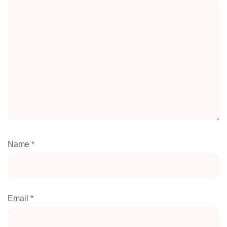
Name
*
Email
*