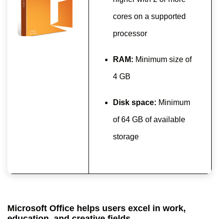
cores on a supported
processor
RAM:
Minimum size of
4 GB
Disk space:
Minimum
of 64 GB of available
storage
Microsoft Office helps users excel in work,
education, and creative fields.