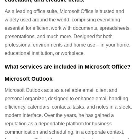
As a leading office suite, Microsoft Office is trusted and
widely used around the world, comprising everything
essential for efficient work with documents, spreadsheets,
presentations, and much more. Designed for both
professional environments and home use – in your home,
educational institution, or workplace.
What services are included in Microsoft Office?
Microsoft Outlook
Microsoft Outlook acts as a reliable email client and
personal organizer, designed to enhance email handling
efficiency, calendars, contacts, tasks, and notes in a sleek,
modern interface. Over the years, he has gained a
reputation as a dependable platform for business
communication and scheduling, in a corporate context,