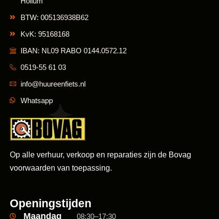
Hollum
BTW: 005136938B62
KvK: 95168168
IBAN: NL09 RABO 0144.0572.12
0519-55 61 03
info@huureenfiets.nl
Whatsapp
Op alle verhuur, verkoop en reparaties zijn de Bovag
voorwaarden van toepassing.
Openingstijden
Maandag
08:30–17:30