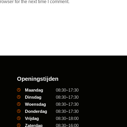
rowser for the next time I comment.
Openingstijden
Maandag
08:30–17:30
Dinsdag
08:30–17:30
Woensdag
08:30–17:30
Donderdag
08:30–17:30
Vrijdag
08:30–18:00
Zaterdag
08:30–16:00