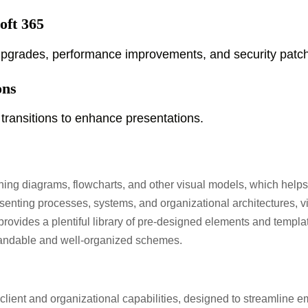
oft 365
 upgrades, performance improvements, and security patc
ons
transitions to enhance presentations.
gning diagrams, flowcharts, and other visual models, which helps t
presenting processes, systems, and organizational architectures, 
l provides a plentiful library of pre-designed elements and templ
tandable and well-organized schemes.
 client and organizational capabilities, designed to streamline 