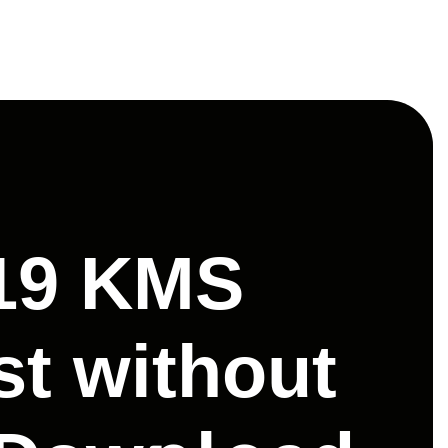
019 KMS
st without