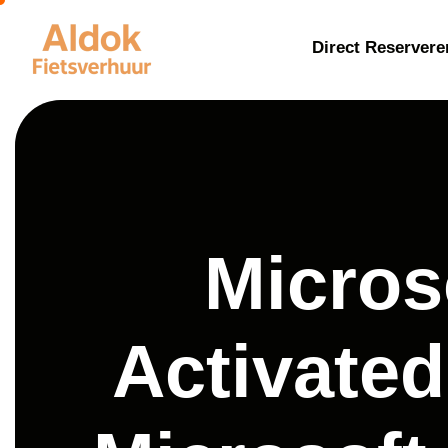
Direct Reservere
Micros
Activated