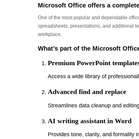
Microsoft Office offers a complete
One of the most popular and dependable office
spreadsheets, presentations, and additional too
workplace.
What’s part of the Microsoft Offi
Premium PowerPoint template
Access a wide library of professional
Advanced find and replace
Streamlines data cleanup and editing
AI writing assistant in Word
Provides tone, clarity, and formality 