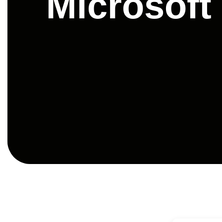
Microsoft