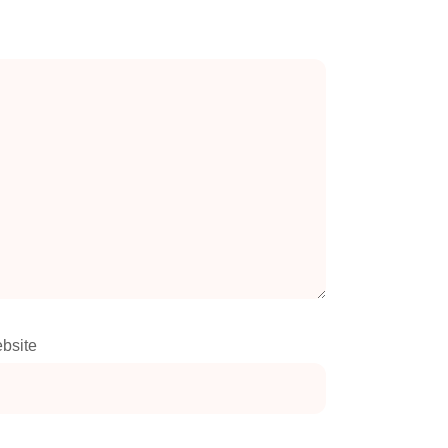
bsite