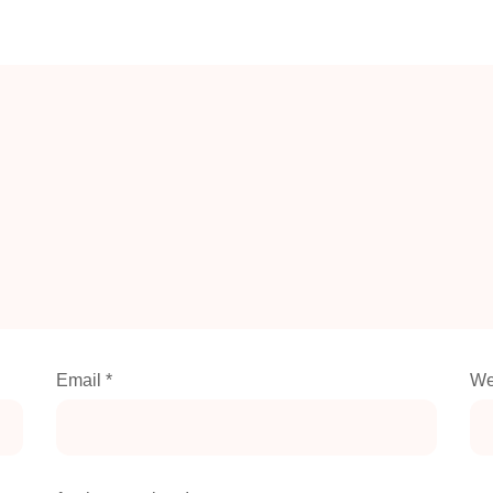
Email
*
We