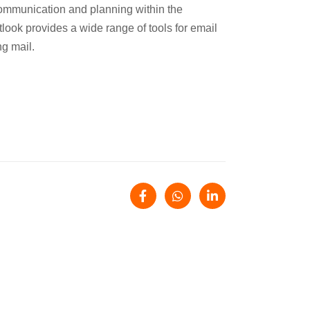
 communication and planning within the
tlook provides a wide range of tools for email
ng mail.