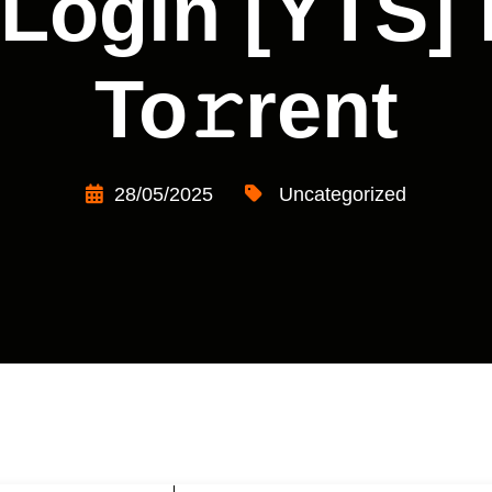
 Login [YTS] 
To𝚛rent
28/05/2025
Uncategorized