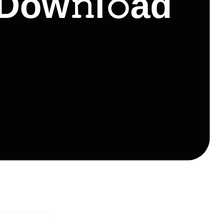
Dow𝚗l𝚘ad