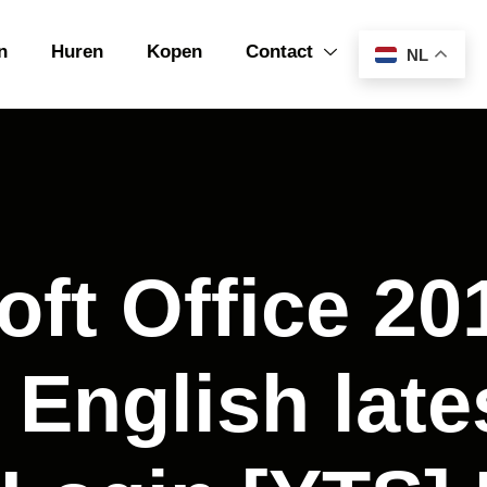
n
Huren
Kopen
Contact
NL
oft Office 2
 English late