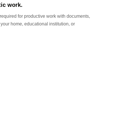
tic work.
 required for productive work with documents,
 your home, educational institution, or