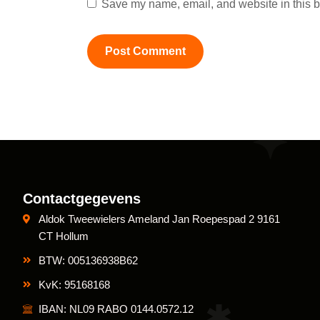
Save my name, email, and website in this b
Contactgegevens
Aldok Tweewielers Ameland Jan Roepespad 2 9161
CT Hollum
BTW: 005136938B62
KvK: 95168168
IBAN: NL09 RABO 0144.0572.12