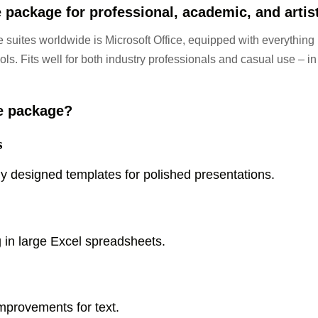
 package for professional, academic, and artis
 suites worldwide is Microsoft Office, equipped with everything
ls. Fits well for both industry professionals and casual use – in
ce package?
s
ly designed templates for polished presentations.
 in large Excel spreadsheets.
improvements for text.