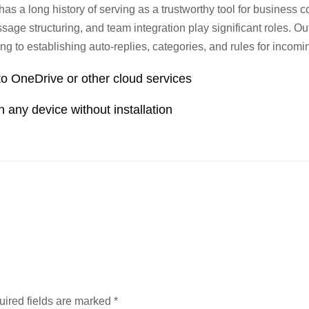
 has a long history of serving as a trustworthy tool for business
age structuring, and team integration play significant roles. Ou
ng to establishing auto-replies, categories, and rules for incomi
to OneDrive or other cloud services
on any device without installation
ired fields are marked
*