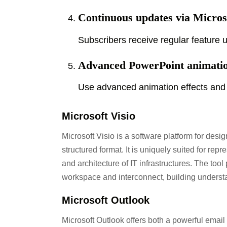
Continuous updates via Micros
Subscribers receive regular feature
Advanced PowerPoint animati
Use advanced animation effects and 
Microsoft Visio
Microsoft Visio is a software platform for desi
structured format. It is uniquely suited for re
and architecture of IT infrastructures. The too
workspace and interconnect, building unders
Microsoft Outlook
Microsoft Outlook offers both a powerful email