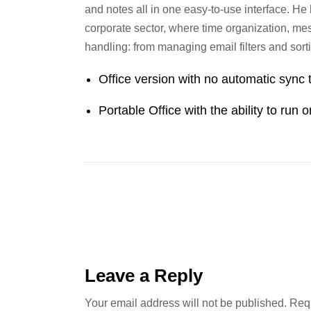
and notes all in one easy-to-use interface. He
corporate sector, where time organization, mess
handling: from managing email filters and sorti
Office version with no automatic sync 
Portable Office with the ability to run 
Leave a Reply
Your email address will not be published.
Requ