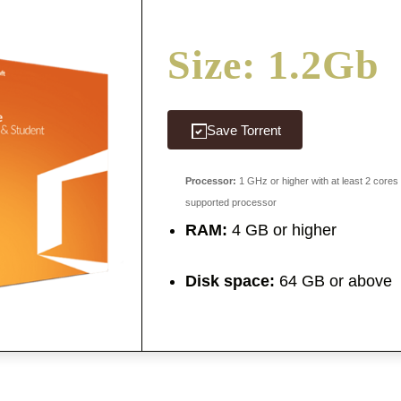
Size: 1.2Gb
Save Torrent
Processor:
1 GHz or higher with at least 2 cores
supported processor
RAM:
4 GB or higher
Disk space:
64 GB or above