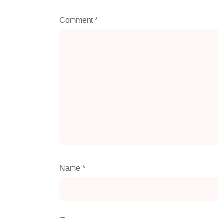
Comment
*
Name
*