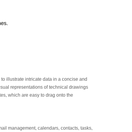
hes.
o illustrate intricate data in a concise and
visual representations of technical drawings
ates, which are easy to drag onto the
email management, calendars, contacts, tasks,