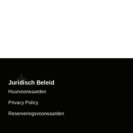
Juridisch Beleid
Huurvoorwaarden
Privacy Policy
Reserveringsvoorwaarden