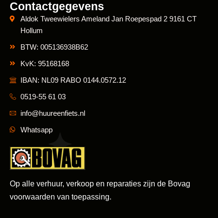
Contactgegevens
Aldok Tweewielers Ameland Jan Roepespad 2 9161 CT
Hollum
BTW: 005136938B62
KvK: 95168168
IBAN: NL09 RABO 0144.0572.12
0519-55 61 03
info@huureenfiets.nl
Whatsapp
Op alle verhuur, verkoop en reparaties zijn de Bovag
voorwaarden van toepassing.