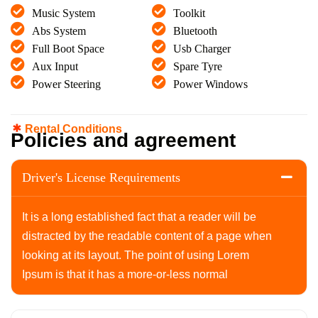
Music System
Toolkit
Abs System
Bluetooth
Full Boot Space
Usb Charger
Aux Input
Spare Tyre
Power Steering
Power Windows
Rental Conditions
P
o
l
i
c
i
e
s
a
n
d
a
g
r
e
e
m
e
n
t
Driver's License Requirements
It is a long established fact that a reader will be
distracted by the readable content of a page when
looking at its layout. The point of using Lorem
Ipsum is that it has a more-or-less normal