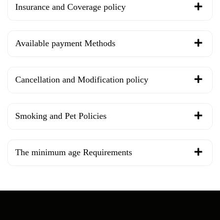
Insurance and Coverage policy
Available payment Methods
Cancellation and Modification policy
Smoking and Pet Policies
The minimum age Requirements