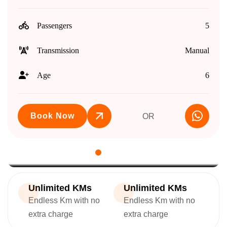
Passengers
5
Transmission
Manual
Age
6
Book Now
OR
Unlimited KMs
Unlimited KMs
Endless Km with no
Endless Km with no
extra charge
extra charge