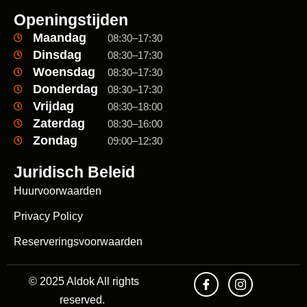
Openingstijden
Maandag
08:30–17:30
Dinsdag
08:30–17:30
Woensdag
08:30–17:30
Donderdag
08:30–17:30
Vrijdag
08:30–18:00
Zaterdag
08:30–16:00
Zondag
09:00–12:30
Juridisch Beleid
Huurvoorwaarden
Privacy Policy
Reserveringsvoorwaarden
© 2025 Aldok All rights
reserved.