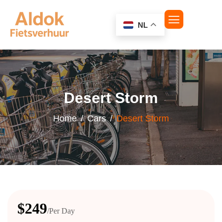
NL
Desert Storm
Home
Cars
Desert Storm
$249
/Per Day