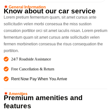
General Information
K
n
o
w
a
b
o
u
t
o
u
r
c
a
r
s
e
r
v
i
c
e
Lorem pretium fermentum quam, sit amet cursus ante
sollicitudin velen morbi consesua the miss sustion
consation porttitor orci sit amet iaculis nisan. Lorem pretium
fermentum quam sit amet cursus ante sollicitudin velen
fermen morbinetion consesua the risus consequation the
porttiton.
24/7 Roadside Assistance
Free Cancellation & Return
Rent Now Pay When You Arrive
Amenities
P
r
e
m
i
u
m
a
m
e
n
i
t
i
e
s
a
n
d
f
e
a
t
u
r
e
s